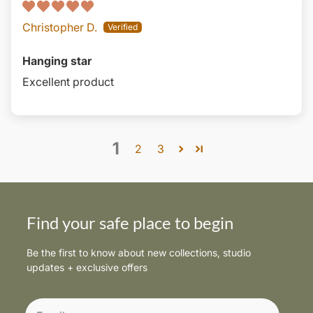
Christopher D.
Hanging star
Excellent product
1
2
3
Find your safe place to begin
Be the first to know about new collections, studio
updates + exclusive offers