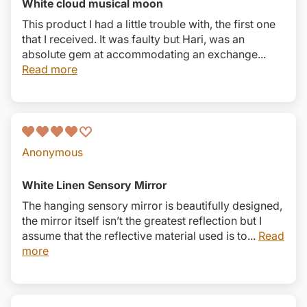
White cloud musical moon
This product I had a little trouble with, the first one
that I received. It was faulty but Hari, was an
absolute gem at accommodating an exchange...
Read more
Anonymous
White Linen Sensory Mirror
The hanging sensory mirror is beautifully designed,
the mirror itself isn’t the greatest reflection but I
assume that the reflective material used is to...
Read
more