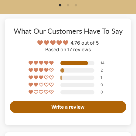
What Our Customers Have To Say
4.76 out of 5
Based on 17 reviews
14
2
1
0
0
Write a review