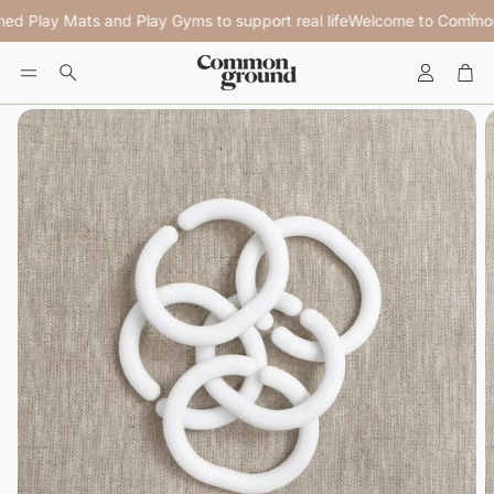
ed Play Mats and Play Gyms to support real life
Welcome to Common G
Account
Car
Search