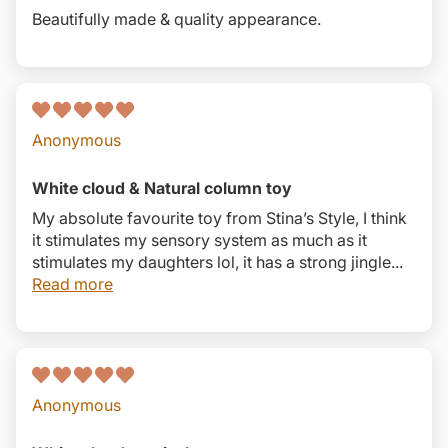
Beautifully made & quality appearance.
Anonymous
White cloud & Natural column toy
My absolute favourite toy from Stina’s Style, I think
it stimulates my sensory system as much as it
stimulates my daughters lol, it has a strong jingle...
Read more
Anonymous