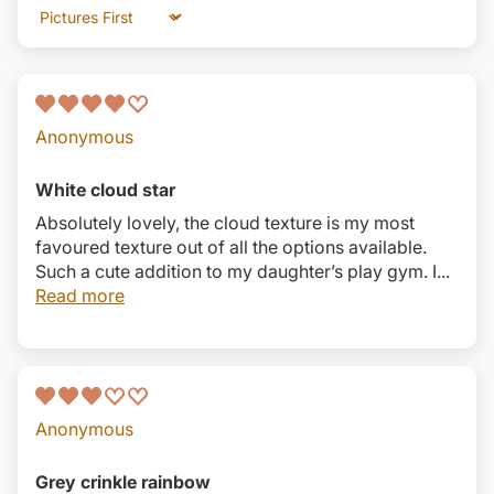
Sort by
Anonymous
White cloud star
Absolutely lovely, the cloud texture is my most
favoured texture out of all the options available.
Such a cute addition to my daughter’s play gym. I...
Read more
Anonymous
Grey crinkle rainbow