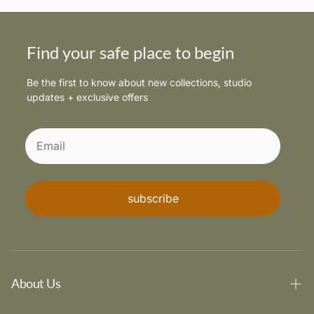
Find your safe place to begin
Be the first to know about new collections, studio
updates + exclusive offers
subscribe
About Us