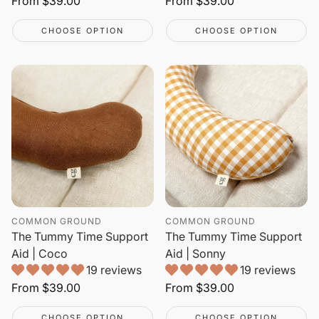
Regular
From
$39.00
Regular
From
$39.00
price
price
CHOOSE OPTION
CHOOSE OPTION
COMMON GROUND
COMMON GROUND
The Tummy Time Support
The Tummy Time Support
Aid | Coco
Aid | Sonny
19 reviews
19 reviews
Regular
From
$39.00
Regular
From
$39.00
price
price
CHOOSE OPTION
CHOOSE OPTION