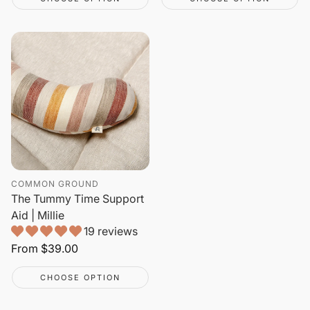
COMMON GROUND
The Tummy Time Support
Aid | Millie
19 reviews
Regular
From
$39.00
price
CHOOSE OPTION