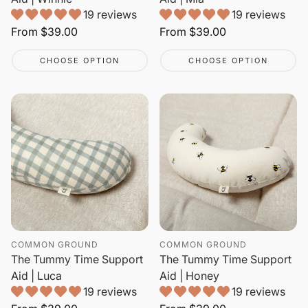
19 reviews
19 reviews
Regular
From
$39.00
Regular
From
$39.00
price
price
CHOOSE OPTION
CHOOSE OPTION
COMMON GROUND
COMMON GROUND
The Tummy Time Support
The Tummy Time Support
Aid | Luca
Aid | Honey
19 reviews
19 reviews