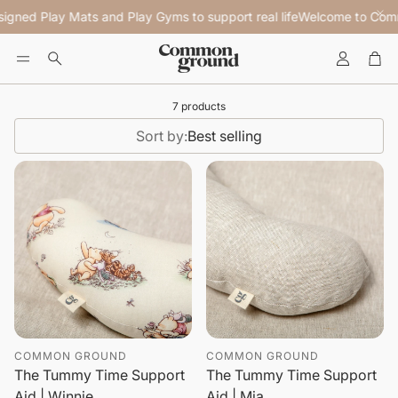
igned Play Mats and Play Gyms to support real life
Welcome to Commo
Account
Car
Search
7 products
Sort by:
Best selling
COMMON GROUND
COMMON GROUND
The Tummy Time Support
The Tummy Time Support
Aid | Winnie
Aid | Mia